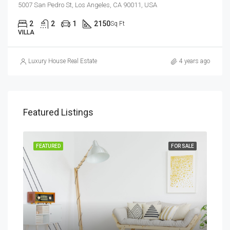
5007 San Pedro St, Los Angeles, CA 90011, USA
2
2
1
2150
Sq Ft
VILLA
Luxury House Real Estate
4 years ago
Featured Listings
RENT
FEATURED
FOR SALE
FEA