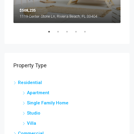
$508,235
$9,
1119 Center Stone Ln, Riviera Beach, FL 33404
1417
Property Type
Residential
Apartment
Single Family Home
Studio
Villa
Commercial