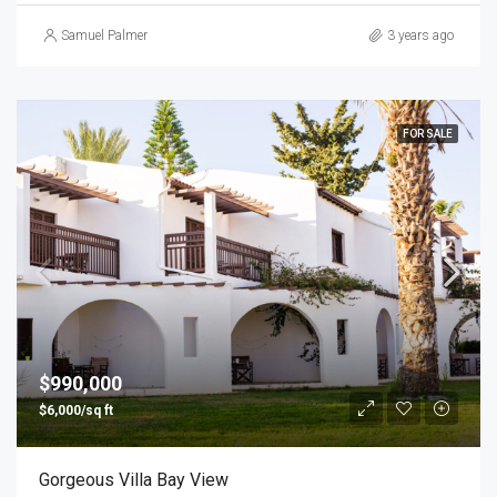
Samuel Palmer
3 years ago
FOR SALE
$990,000
$6,000/sq ft
Gorgeous Villa Bay View