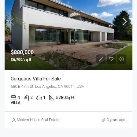
$880,000
$6,700/sq ft
Gorgeous Villa For Sale
680 E 47th St, Los Angeles, CA 90011, USA
4
2
1
5280
Sq Ft
VILLA
Modern House Real Estate
3 years ago