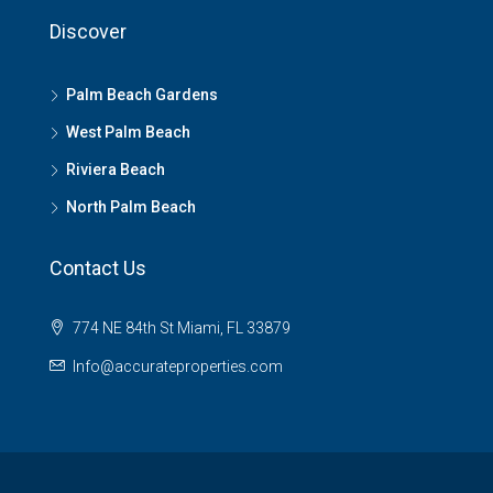
Discover
Palm Beach Gardens
West Palm Beach
Riviera Beach
North Palm Beach
Contact Us
774 NE 84th St Miami, FL 33879
Info@accurateproperties.com