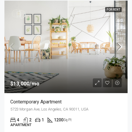
FOR RENT
$13,000/mo
Contemporary Apartment
5723 Morgan Ave, Los Angeles, CA 90011, USA
4
2
1
1200
Sq Ft
APARTMENT