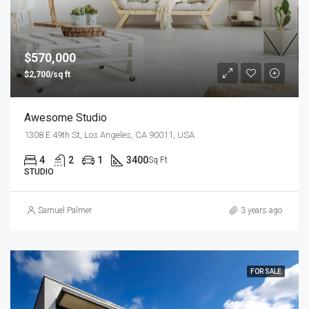
$570,000
$2,700/sq ft
Awesome Studio
1308 E 49th St, Los Angeles, CA 90011, USA
4
2
1
3400
Sq Ft
STUDIO
Samuel Palmer
3 years ago
FOR SALE