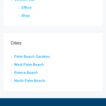
Office
Shop
Cities
Palm Beach Gardens
West Palm Beach
Riviera Beach
North Palm Beach