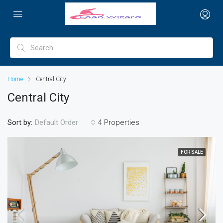
Home
Central City
Central City
Sort by:
4 Properties
Default Order
FOR SALE