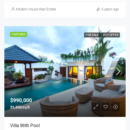
Modern House Real Estate
3 years ago
FEATURED
FOR SALE
HOT OFFER
$990,000
$5,400/sq ft
Villa With Pool