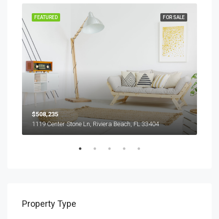
RENT
FEATURED
FOR SALE
FEA
$508,235
$9,
1119 Center Stone Ln, Riviera Beach, FL 33404
1417
Property Type