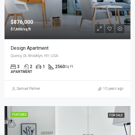
$876,000
$7,600/sq ft
Design Apartment
Quincy St, Brooklyn, NY, USA
3
2
1
2560
Sq Ft
APARTMENT
Samuel Palmer
10 years ago
FEATURED
FOR SALE