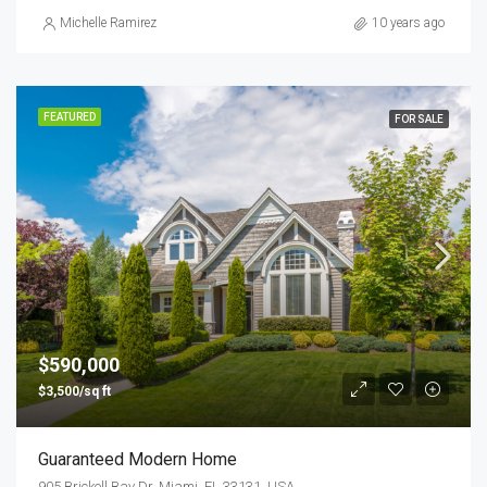
Michelle Ramirez
10 years ago
FEATURED
FOR SALE
$590,000
$3,500/sq ft
Guaranteed Modern Home
905 Brickell Bay Dr, Miami, FL 33131, USA