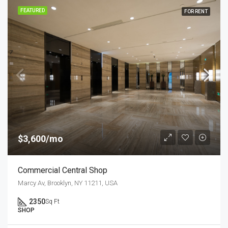
FEATURED
FOR RENT
$3,600/mo
Commercial Central Shop
Marcy Av, Brooklyn, NY 11211, USA
2350
Sq Ft
SHOP