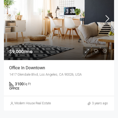
$9,000/mo
Office In Downtown
1417 Glendale Blvd, Los Angeles, CA 90026, USA
3100
Sq Ft
OFFICE
Modern House Real Estate
3 years ago