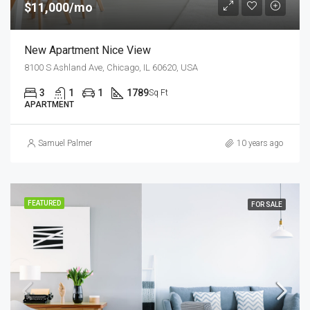
$11,000/mo
New Apartment Nice View
8100 S Ashland Ave, Chicago, IL 60620, USA
3
1
1
1789
Sq Ft
APARTMENT
Samuel Palmer
10 years ago
FEATURED
FOR SALE