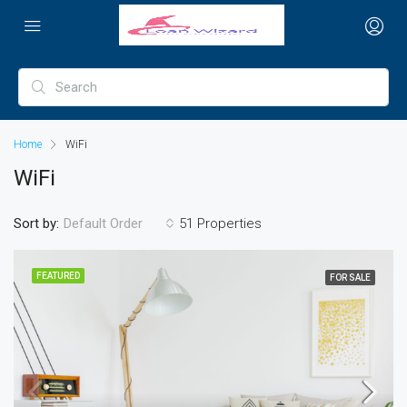
Home
WiFi
WiFi
Sort by:
51 Properties
Default Order
FEATURED
FOR SALE