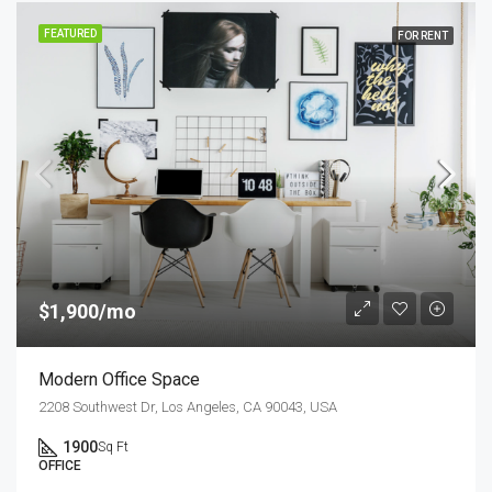
FEATURED
FOR RENT
$1,900/mo
Modern Office Space
2208 Southwest Dr, Los Angeles, CA 90043, USA
1900
Sq Ft
OFFICE