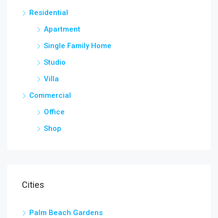
Residential
Apartment
Single Family Home
Studio
Villa
Commercial
Office
Shop
Cities
Palm Beach Gardens