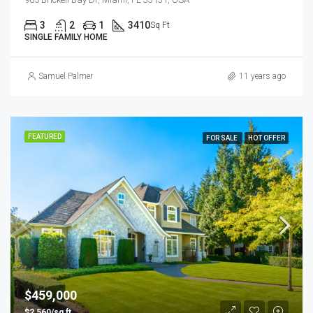
3
2
1
3410
Sq Ft
SINGLE FAMILY HOME
Samuel Palmer
11 years ago
FEATURED
FOR SALE
HOT OFFER
$459,000
$2,560/sq ft