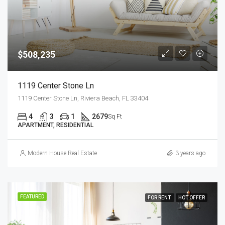
$508,235
1119 Center Stone Ln
1119 Center Stone Ln, Riviera Beach, FL 33404
4
3
1
2679
Sq Ft
APARTMENT, RESIDENTIAL
Modern House Real Estate
3 years ago
FEATURED
FOR RENT
HOT OFFER