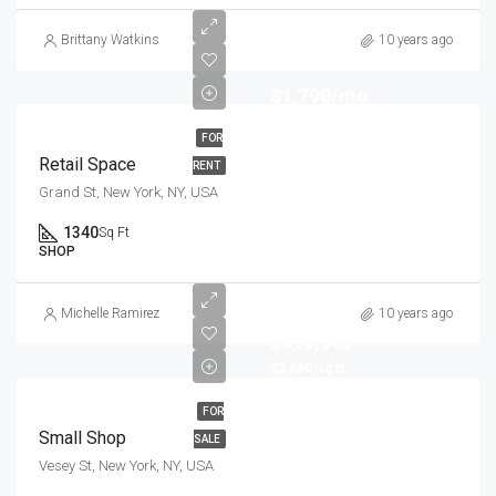
Brittany Watkins
10 years ago
$1,790/mo
FOR
Retail Space
RENT
Grand St, New York, NY, USA
1340
Sq Ft
SHOP
Michelle Ramirez
10 years ago
$890,000
$3,690/sq ft
FOR
Small Shop
SALE
Vesey St, New York, NY, USA