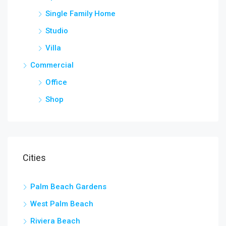
Single Family Home
Studio
Villa
Commercial
Office
Shop
Cities
Palm Beach Gardens
West Palm Beach
Riviera Beach