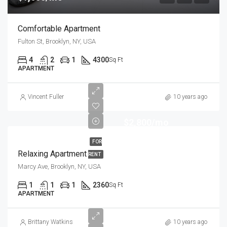
Comfortable Apartment
Fulton St, Brooklyn, NY, USA
4
2
1
4300
Sq Ft
APARTMENT
Vincent Fuller
10 years ago
$2,800/mo
FOR
Relaxing Apartment
RENT
Marcy Ave, Brooklyn, NY, USA
1
1
1
2360
Sq Ft
APARTMENT
Brittany Watkins
10 years ago