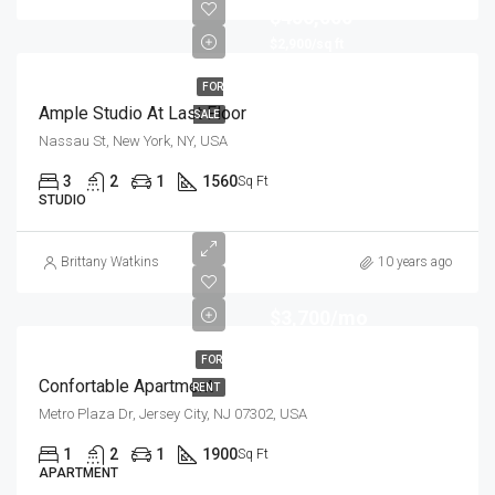
$456,000
$2,900/sq ft
FOR
Ample Studio At Last Floor
SALE
Nassau St, New York, NY, USA
3
2
1
1560
Sq Ft
STUDIO
Brittany Watkins
10 years ago
$3,700/mo
FOR
Confortable Apartment
RENT
Metro Plaza Dr, Jersey City, NJ 07302, USA
1
2
1
1900
Sq Ft
APARTMENT