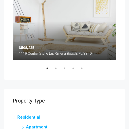
$508,235
$9,
1119 Center Stone Ln, Riviera Beach, FL 33404
1417
Property Type
Residential
Apartment