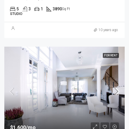
5
3
1
3890
Sq Ft
STUDIO
10 years ago
FOR RENT
$1,600/mo