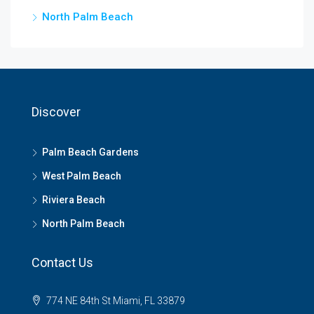
North Palm Beach
Discover
Palm Beach Gardens
West Palm Beach
Riviera Beach
North Palm Beach
Contact Us
774 NE 84th St Miami, FL 33879