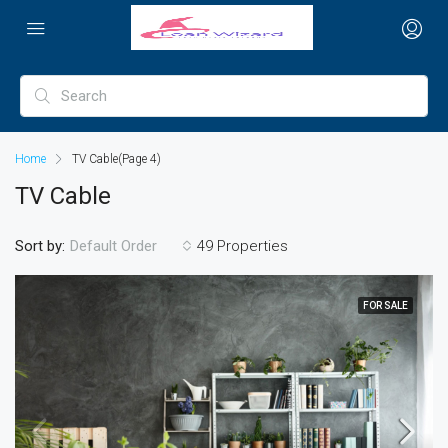
Home
TV Cable
(Page 4)
TV Cable
Sort by:
49 Properties
Default Order
FOR SALE