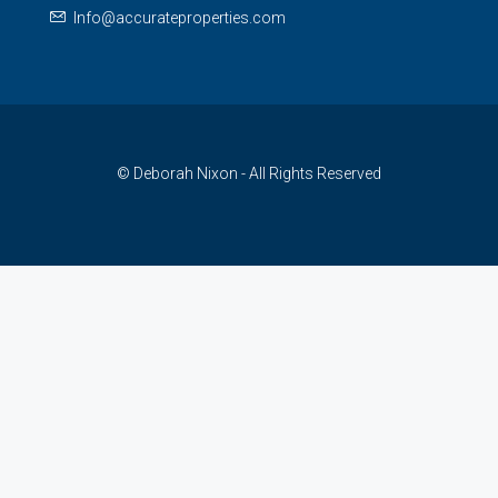
Info@accurateproperties.com
© Deborah Nixon - All Rights Reserved