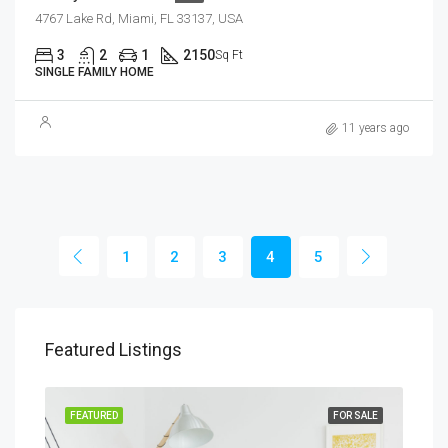
4767 Lake Rd, Miami, FL 33137, USA
3
2
1
2150
Sq Ft
SINGLE FAMILY HOME
11 years ago
1
2
3
4
5
Featured Listings
RENT
FEATURED
FOR SALE
FEA