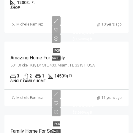
1200
Sq Ft
SHOP
Michelle Ramirez
10 years ago
$890,000
$3,690/sq ft
FOR
Amazing Home For Family
SALE
501 Brickell Key Dr STE 400, Miami, FL 33131, USA
3
2
1
1450
Sq Ft
SINGLE FAMILY HOME
Michelle Ramirez
11 years ago
$758,000
$3,690/sq ft
FOR
Family Home For Sale
SALE