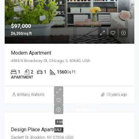
$97,000
$6,350/sq ft
Modern Apartment
4936 N Broadway St, Chicago, IL 60640, USA
1
2
1
1560
Sq Ft
APARTMENT
Brittany Watkins
10 years ago
$967,000
$9,800/sq ft
FOR
Design Place Apartment
SALE
Sackett St, Brooklyn, NY 07304, USA