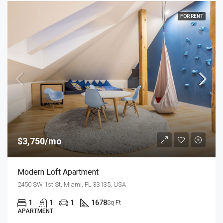
FOR RENT
$3,750/mo
Modern Loft Apartment
2450 SW 1st St, Miami, FL 33135, USA
1
1
1
1678
Sq Ft
APARTMENT