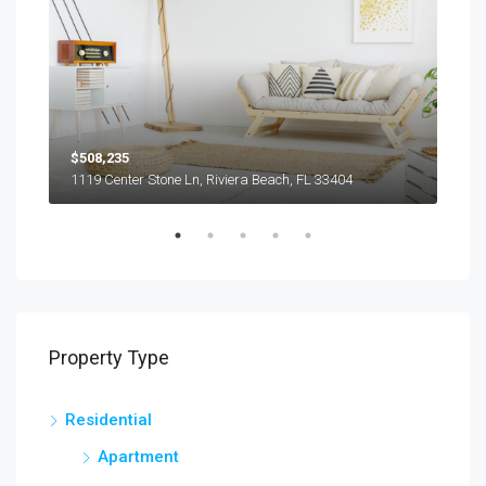
$508,235
$9,
1119 Center Stone Ln, Riviera Beach, FL 33404
1417
Property Type
Residential
Apartment