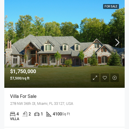
FOR SALE
$1,750,000
$7,500/sq ft
Villa For Sale
278 NW 36th St, Miami, FL 33127, USA
4
2
1
4100
Sq Ft
VILLA