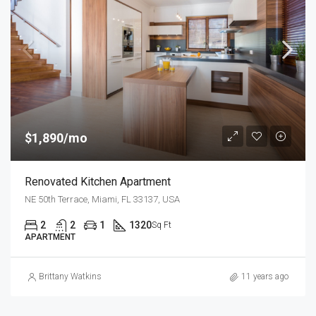
$1,890/mo
Renovated Kitchen Apartment
NE 50th Terrace, Miami, FL 33137, USA
2
2
1
1320
Sq Ft
APARTMENT
Brittany Watkins
11 years ago