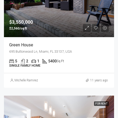
$3,550,000
$2,560/sq ft
Green House
695 Buttonwood Ln, Miami, FL 33137, USA
5
2
1
5400
Sq Ft
SINGLE FAMILY HOME
Michelle Ramirez
11 years ago
FOR RENT