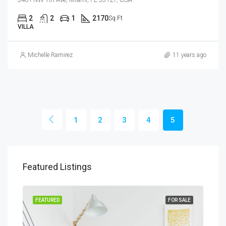
2
2
1
2170
Sq Ft
VILLA
Michelle Ramirez
11 years ago
1
2
3
4
5
Featured Listings
RENT
FEATURED
FOR SALE
FEA