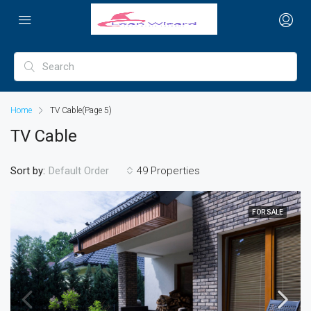
Home
TV Cable
(Page 5)
TV Cable
Sort by:
49 Properties
Default Order
FOR SALE