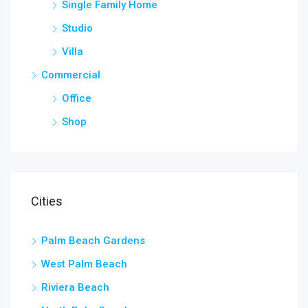
Single Family Home
Studio
Villa
Commercial
Office
Shop
Cities
Palm Beach Gardens
West Palm Beach
Riviera Beach