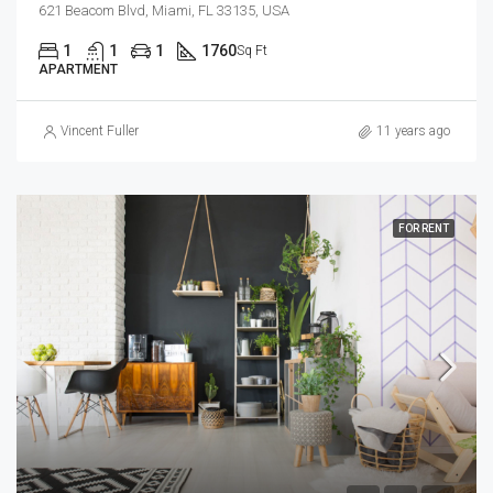
621 Beacom Blvd, Miami, FL 33135, USA
1
1
1
1760
Sq Ft
APARTMENT
Vincent Fuller
11 years ago
FOR RENT