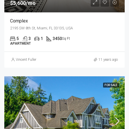
$5,600/mo
Complex
2195 SW 8th St, Miami, FL 33135, USA
5
3
1
3450
Sq Ft
APARTMENT
Vincent Fuller
11 years ago
FOR SALE