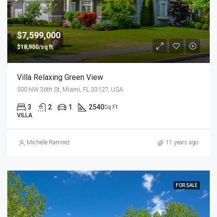
$7,599,000
$18,900/sq ft
Villa Relaxing Green View
500 NW 36th St, Miami, FL 33127, USA
3
2
1
2540
Sq Ft
VILLA
Michelle Ramirez
11 years ago
FOR SALE