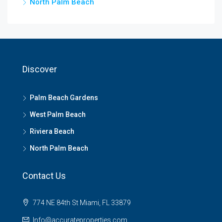
North Palm Beach
Discover
Palm Beach Gardens
West Palm Beach
Riviera Beach
North Palm Beach
Contact Us
774 NE 84th St Miami, FL 33879
Info@accurateproperties.com