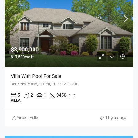
$3,900,000
$17,500/sq ft
Villa With Pool For Sale
3606 NW 5 Ave, Miami, FL 33127, USA
5
2
1
3450
Sq Ft
VILLA
Vincent Fuller
11 years ago