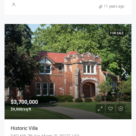
11 years ago
FOR SALE
$3,700,000
$9,900/sq ft
Historic Villa
3401 NW 7th Ave, Miami, FL 33127, USA