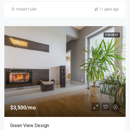
Vincent Fuller
11 years ago
FOR RENT
$3,500/mo
Green View Design